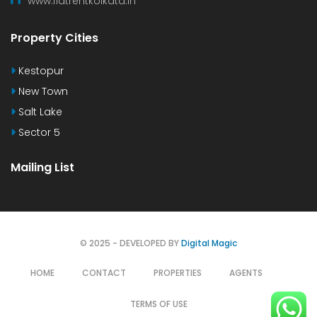
www.flatrentkolkata.in
Property Cities
Kestopur
New Town
Salt Lake
Sector 5
Mailing List
© 2025 - DEVELOPED BY
Digital Magic
HOME
CONTACT
PROPERTIES
AGENTS
TERMS OF USE