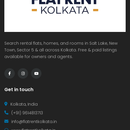
Search rental flats, homes, and rooms in Salt Lake, New
Town, Sector 5 & all across Kolkata. Free & paid listings
available for owners and agents.
Get in touch
Kolkata, India
(+91) 9614813713
info@flatrentkolkata.in