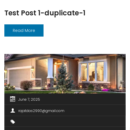
Test Post 1-duplicate-1
Read More
June 7, 2025
rajatdas2990@gmail.com