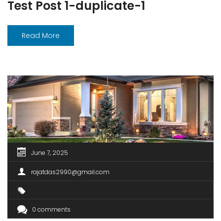
Test Post 1-duplicate-1
Read More
June 7, 2025
rajatdas2990@gmail.com
0 comments