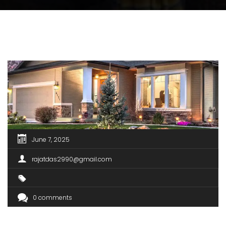
June 7, 2025
rajatdas2990@gmail.com
0 comments