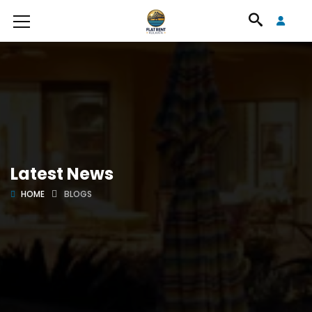
Latest News
HOME
BLOGS