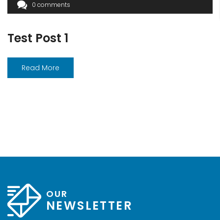
0 comments
Test Post 1
Read More
OUR
NEWSLETTER