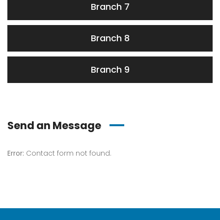
Branch 7
Branch 8
Branch 9
Send an Message
Error:
Contact form not found.