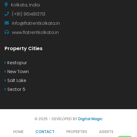
Kolkata, India
(+91) 9614813713
info@flatrentkolkata.in
www.flatrentkolkata.in
Property Cities
Kestopur
New Town
Salt Lake
Sector 5
© 2025 - DEVELOPED BY
Digital Magic
HOME
CONTACT
PROPERTIES
AGENTS