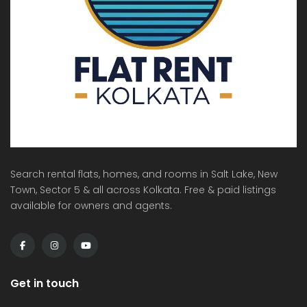
Search rental flats, homes, and rooms in Salt Lake, New
Town, Sector 5 & all across Kolkata. Free & paid listings
available for owners and agents.
Get in touch