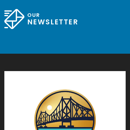
OUR
NEWSLETTER