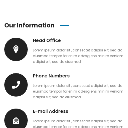
Our Information
Head Office
Lorem ipsum dolor sit , consectet adipisi elit, sed do
eiusmod tempor for enim adesg ens minim veniam
adipisi elit, sed do eiusmod .
Phone Numbers
Lorem ipsum dolor sit , consectet adipisi elit, sed do
eiusmod tempor for enim adesg ens minim veniam
adipisi elit, sed do eiusmod .
E-mail Address
Lorem ipsum dolor sit , consectet adipisi elit, sed do
eiusmod tempor for enim adesg ens minim veniam