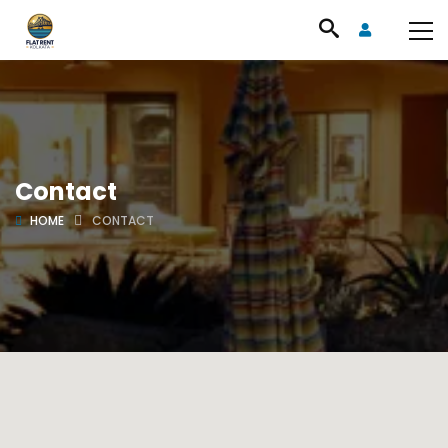
Contact
HOME
CONTACT