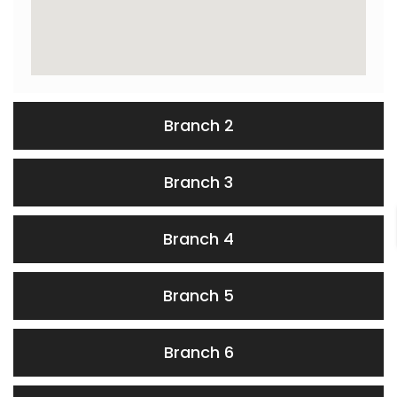
Branch 2
Branch 3
Branch 4
Branch 5
Branch 6