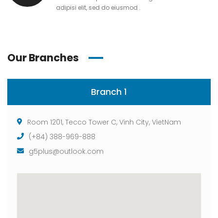
adipisi elit, sed do eiusmod .
Our Branches
Branch 1
Room 1201, Tecco Tower C, Vinh City, VietNam
(+84) 388-969-888
g5plus@outlook.com