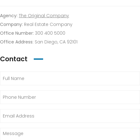
Agency:
The Original Company
Company:
Real Estate Company
Office Number:
300 400 5000
Office Address:
San Diego, CA 92101
Contact