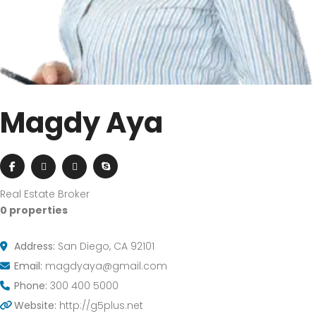
Magdy Aya
Real Estate Broker
0 properties
Address:
San Diego, CA 92101
Email:
magdyaya@gmail.com
Phone:
300 400 5000
Website:
http://g5plus.net