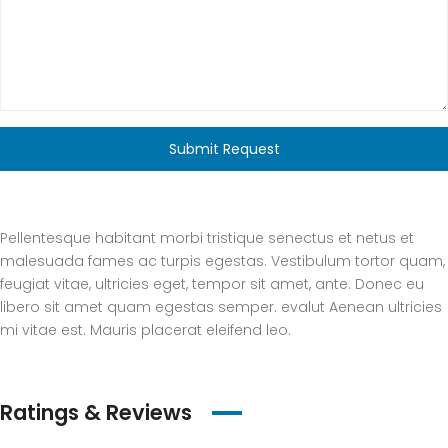
Submit Request
Pellentesque habitant morbi tristique senectus et netus et
malesuada fames ac turpis egestas. Vestibulum tortor quam,
feugiat vitae, ultricies eget, tempor sit amet, ante. Donec eu
libero sit amet quam egestas semper. evalut Aenean ultricies
mi vitae est. Mauris placerat eleifend leo.
Ratings & Reviews