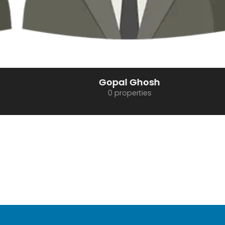
Gopal Ghosh
0 properties