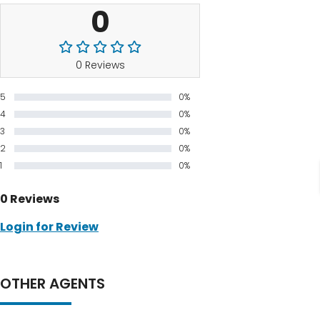
0
0 Reviews
5
0%
4
0%
3
0%
2
0%
1
0%
0 Reviews
Login for Review
OTHER AGENTS