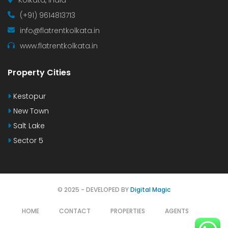
(+91) 9614813713
info@flatrentkolkata.in
www.flatrentkolkata.in
Property Cities
Kestopur
New Town
Salt Lake
Sector 5
© 2025 - DEVELOPED BY
Digital Magic
HOME
CONTACT
PROPERTIES
AGENTS