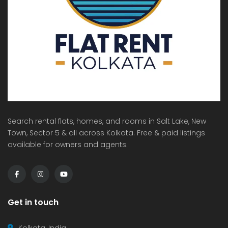
Search rental flats, homes, and rooms in Salt Lake, New
Town, Sector 5 & all across Kolkata. Free & paid listings
available for owners and agents.
Get in touch
Kolkata, India