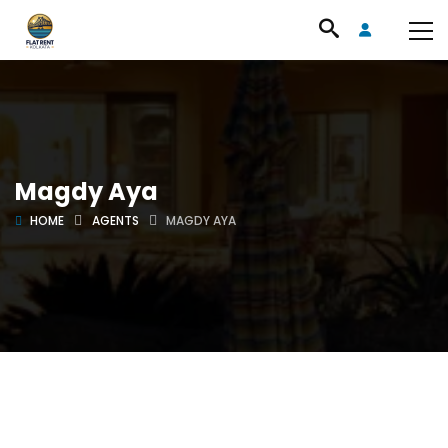
Magdy Aya
HOME
AGENTS
MAGDY AYA