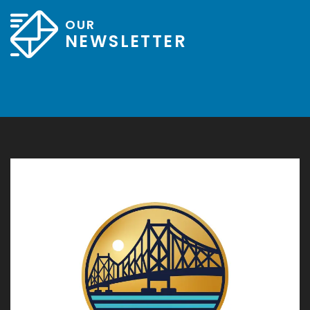
OUR
NEWSLETTER