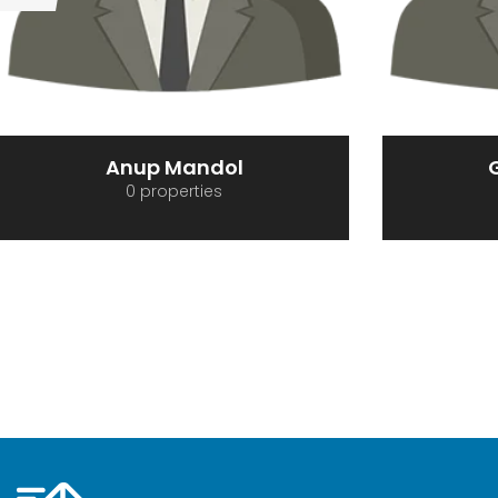
Gopal Ghosh
R
0 properties