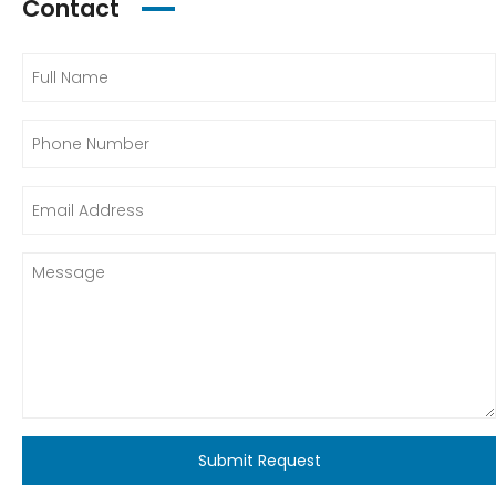
Contact
Submit Request