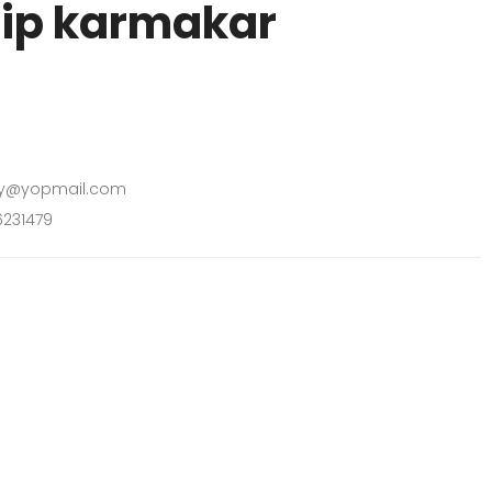
ip karmakar
y@yopmail.com
231479