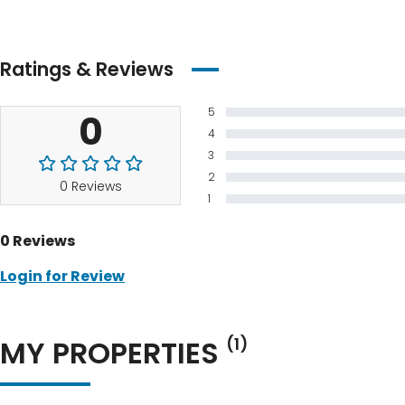
Ratings & Reviews
5
0
4
3
2
0 Reviews
1
0 Reviews
Login for Review
MY PROPERTIES
(1)