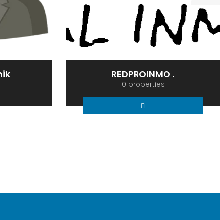
 .
Serge Agent Munoz1
0 properties