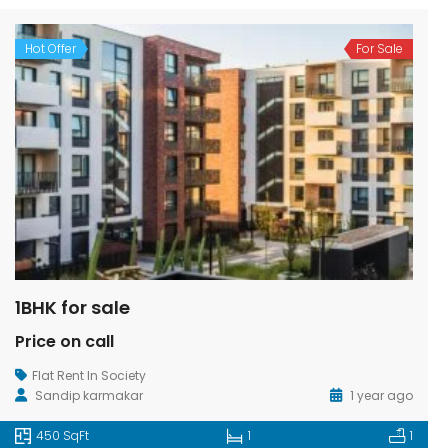
Hot Offer
For Sale
1BHK for sale
Price on call
Flat Rent In Society
Sandip karmakar
1 year ago
450 SqFt
1
1