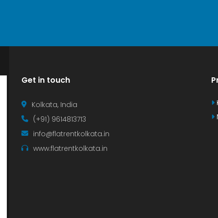
Get in touch
P
Kolkata, India
(+91) 9614813713
info@flatrentkolkata.in
www.flatrentkolkata.in