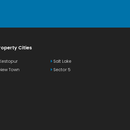
roperty Cities
Kestopur
Salt Lake
New Town
Sector 5