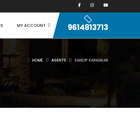
9614813713
US
MY ACCOUNT
HOME
AGENTS
SANDIP KARMAKAR