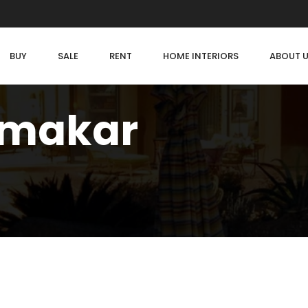
BUY
SALE
RENT
HOME INTERIORS
ABOUT 
rmakar