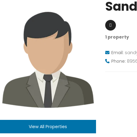
Sand
1 property
Email:
sand
Phone:
8956
View All Properties