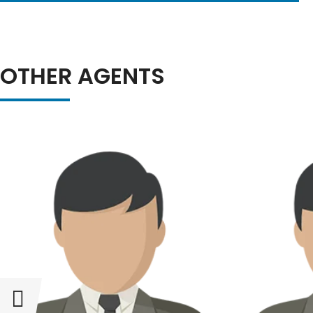
OTHER AGENTS