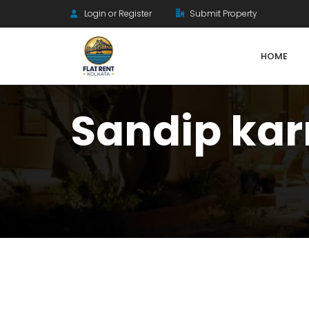
Login or Register
Submit Property
HOME
Sandip ka