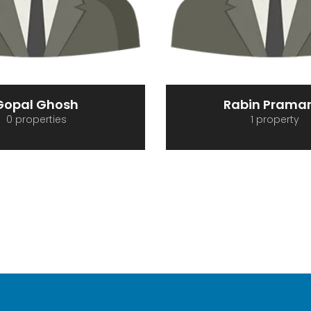
abin Pramanik
REDPROINMO
1 property
0 properties