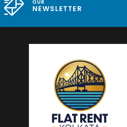
OUR
NEWSLETTER