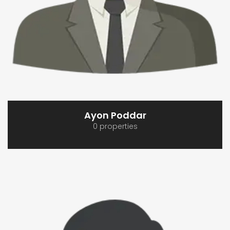
Ayon Poddar
0 properties