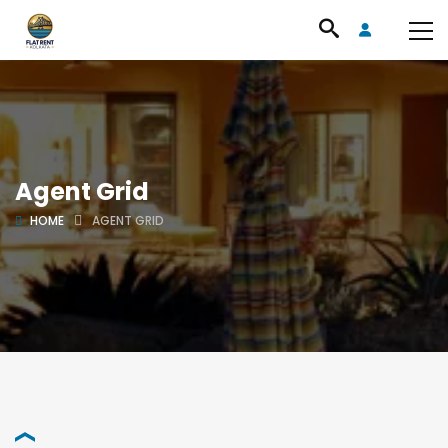
Agent Grid
HOME
AGENT GRID