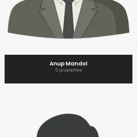
Anup Mandol
0 properties