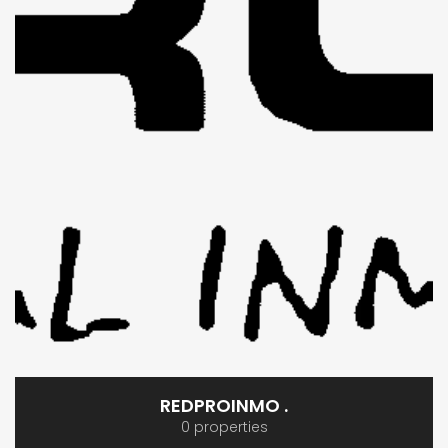
REDPROINMO .
0 properties