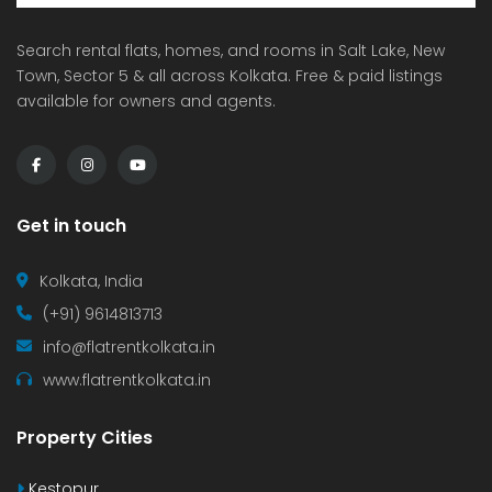
Search rental flats, homes, and rooms in Salt Lake, New
Town, Sector 5 & all across Kolkata. Free & paid listings
available for owners and agents.
Get in touch
Kolkata, India
(+91) 9614813713
info@flatrentkolkata.in
www.flatrentkolkata.in
Property Cities
Kestopur