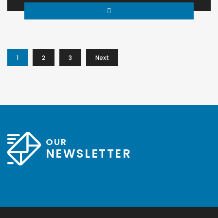
1
2
3
Next
OUR
NEWSLETTER