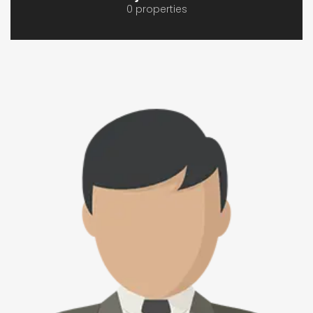
0 properties