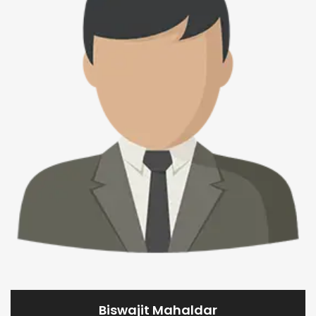
Biswajit Mahaldar