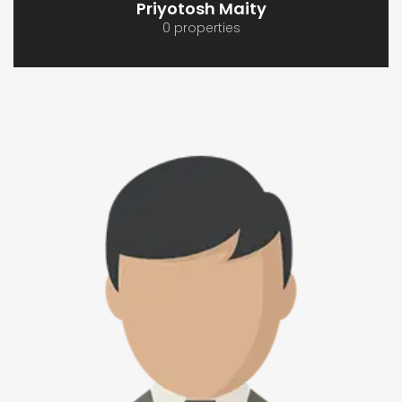
Priyotosh Maity
0 properties