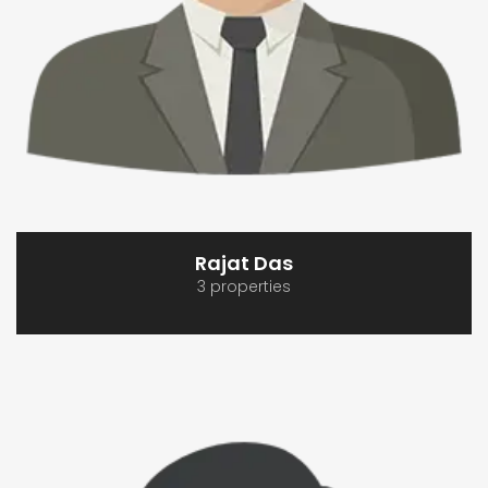
Rajat Das
3 properties