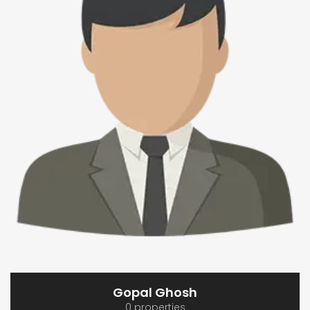
Gopal Ghosh
0 properties