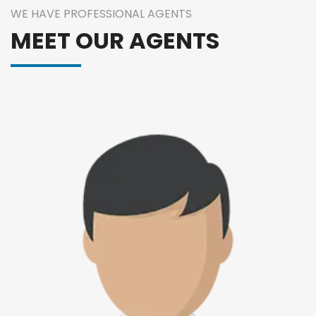
WE HAVE PROFESSIONAL AGENTS
MEET OUR AGENTS