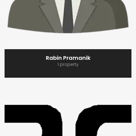
Rabin Pramanik
1 property